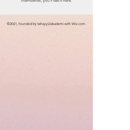
themselves, you’ll see it here.
©2021, founded by tahayyülakademi with Wix.com.