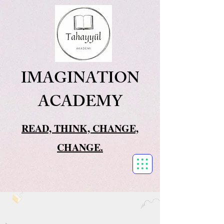
IMAGINATION
ACADEMY
READ, THINK, CHANGE,
CHANGE.