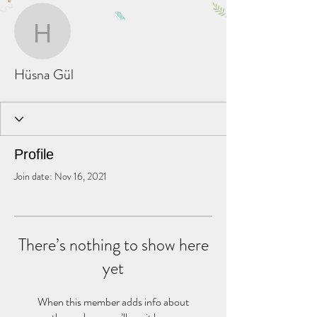
More actions
Message
Follow
Hüsna Gül
Hüsna Gül
Profile
Join date: Nov 16, 2021
There’s nothing to show here
yet
When this member adds info about