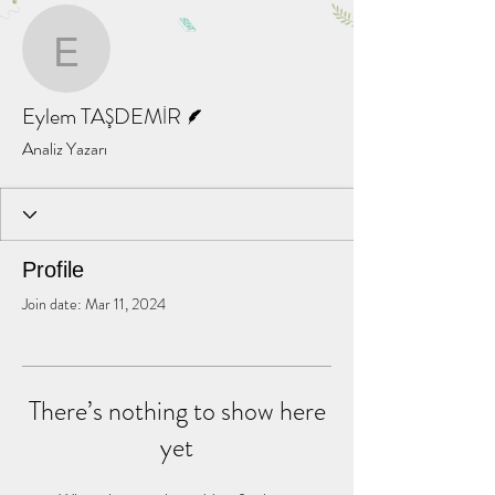
More actions
Message
Follow
Eylem TAŞDEMİR
Writer
Eylem TAŞDEMİR
Analiz Yazarı
Profile
Join date: Mar 11, 2024
There’s nothing to show here
yet