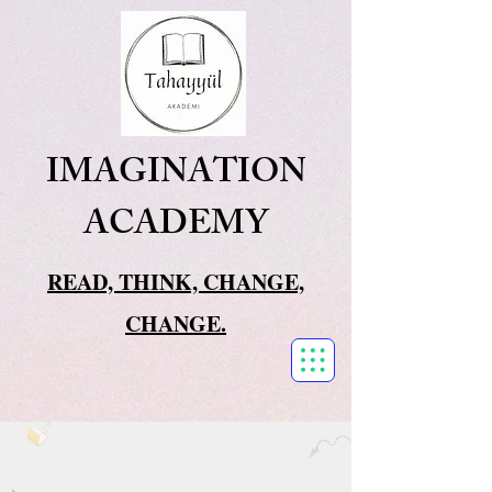
IMAGINATION
ACADEMY
READ, THINK, CHANGE,
CHANGE.