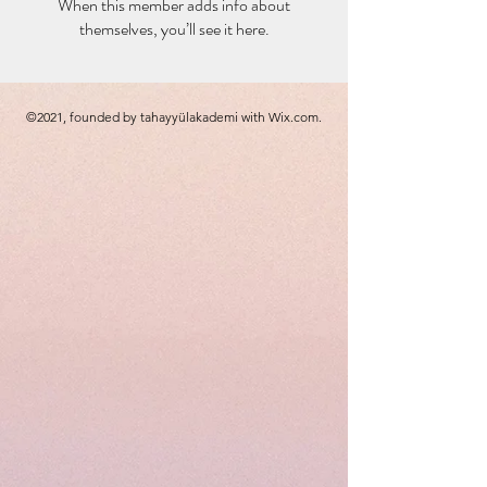
When this member adds info about
themselves, you’ll see it here.
©2021, founded by tahayyülakademi with Wix.com.